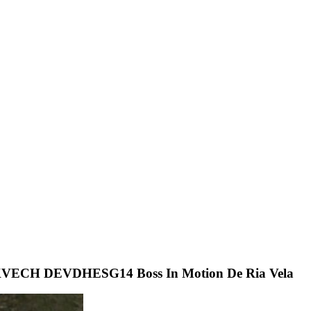
H DEVDHESG14 Boss In Motion De Ria Vela