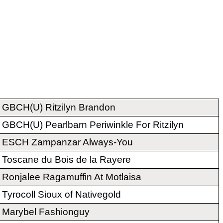
GBCH(U) Ritzilyn Brandon
GBCH(U) Pearlbarn Periwinkle For Ritzilyn
ESCH Zampanzar Always-You
Toscane du Bois de la Rayere
Ronjalee Ragamuffin At Motlaisa
Tyrocoll Sioux of Nativegold
Marybel Fashionguy